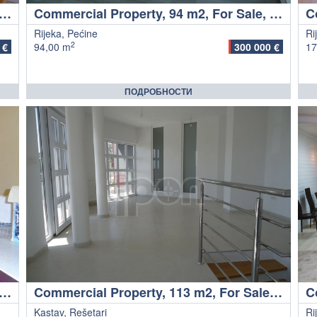
rcial Property, 28 m2, For Sale, Malinska
Commercial Property, 94 m2, For Sale, Rijeka - Pećine
Rijeka, Pećine
Ri
2
 €
94,00 m
300 000 €
17
ПОДРОБНОСТИ
cial Property, 240 m2, For Sale, Rijeka - Centar
Commercial Property, 113 m2, For Sale, Kastav - Rešetari
Kastav, Rešetari
Ri