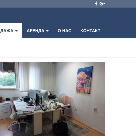
ОДАЖА
АРЕНДА
О НАС
КОНТАКТ