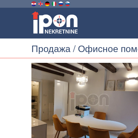
Продажа / Офисное по