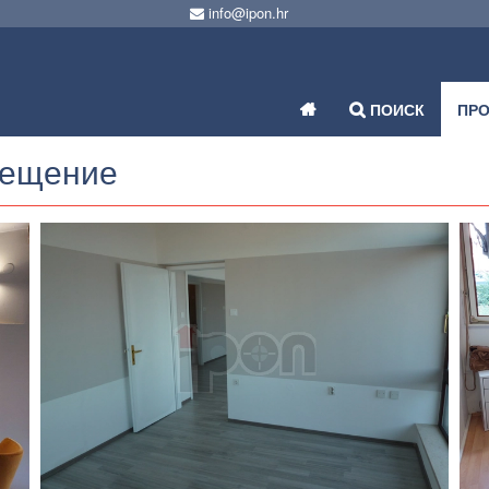
info@ipon.hr
ПОИСК
ПР
мещение