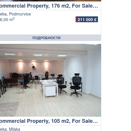
Commercial Property, 176 m2, For Sale, Rijeka - Podmurvice
jeka, Podmurvice
2
6,00 m
211 000 €
ПОДРОБНОСТИ
Commercial Property, 105 m2, For Sale, Rijeka - Mlaka
jeka, Mlaka