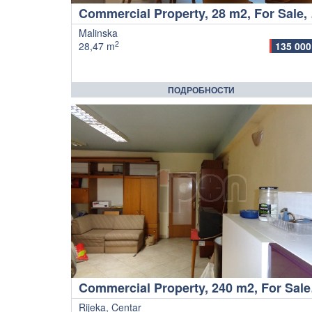
Comme
Malinska
2
28,47 m
135 000
ПОДРОБНОСТИ
Commer
Rijeka, Centar