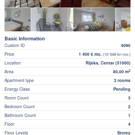
Basic information
Custom ID
4090
Price
1 400 € mo.
(10 548 kn mo.)
Location
Rijeka, Centar (51000)
2
Area
80,00 m
Apartment type
3 rooms
Energy Class
Pending
Room Count
3
Bedroom Count
2
Bathroom Count
1
Floor
4
Floor Levels
Storey