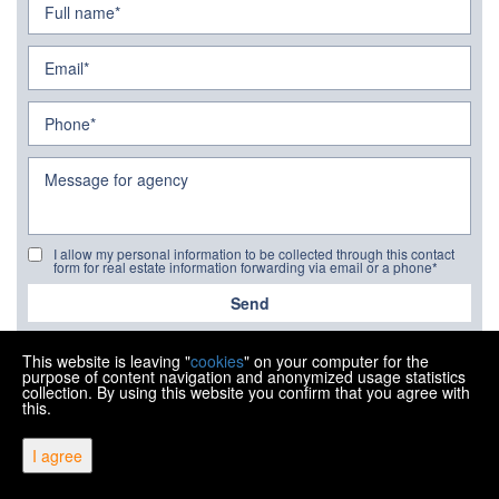
I allow my personal information to be collected through this contact
form for real estate information forwarding via email or a phone*
Send
This website is leaving "
cookies
" on your computer for the
purpose of content navigation and anonymized usage statistics
collection. By using this website you confirm that you agree with
this.
Copyright © 2026 Ipon nekretnine
I agree
Fixed conversion rate 1 EUR = 7.53450 HRK
Web Design & Powered by
i
Real
One
-
real estate management
software
.