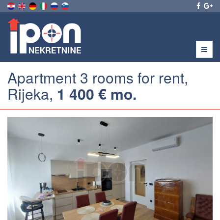
Menu
Apartment 3 rooms for rent,
Rijeka,
1 400 € mo.