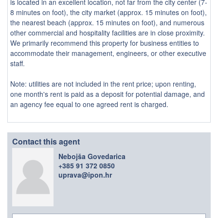
is located in an excellent location, not far from the city center (7-
8 minutes on foot), the city market (approx. 15 minutes on foot),
the nearest beach (approx. 15 minutes on foot), and numerous
other commercial and hospitality facilities are in close proximity.
We primarily recommend this property for business entities to
accommodate their management, engineers, or other executive
staff.
Note: utilities are not included in the rent price; upon renting,
one month's rent is paid as a deposit for potential damage, and
an agency fee equal to one agreed rent is charged.
Contact this agent
Nebojša Govedarica
+385 91 372 0850
uprava@ipon.hr