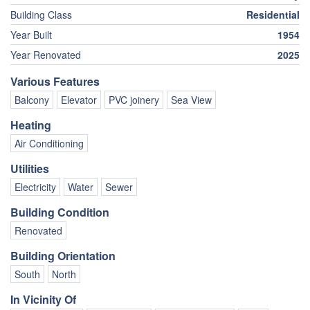
Building Class
Residential
Year Built
1954
Year Renovated
2025
Various Features
Balcony
Elevator
PVC joinery
Sea View
Heating
Air Conditioning
Utilities
Electricity
Water
Sewer
Building Condition
Renovated
Building Orientation
South
North
In Vicinity Of