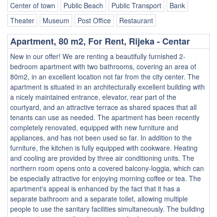
Center of town
Public Beach
Public Transport
Bank
Theater
Museum
Post Office
Restaurant
Apartment, 80 m2, For Rent, Rijeka - Centar
New in our offer! We are renting a beautifully furnished 2-
bedroom apartment with two bathrooms, covering an area of
80m2, in an excellent location not far from the city center. The
apartment is situated in an architecturally excellent building with
a nicely maintained entrance, elevator, rear part of the
courtyard, and an attractive terrace as shared spaces that all
tenants can use as needed. The apartment has been recently
completely renovated, equipped with new furniture and
appliances, and has not been used so far. In addition to the
furniture, the kitchen is fully equipped with cookware. Heating
and cooling are provided by three air conditioning units. The
northern room opens onto a covered balcony-loggia, which can
be especially attractive for enjoying morning coffee or tea. The
apartment's appeal is enhanced by the fact that it has a
separate bathroom and a separate toilet, allowing multiple
people to use the sanitary facilities simultaneously. The building