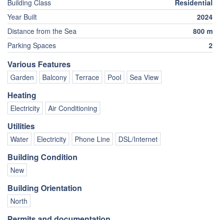
Building Class
Residential
Year Built
2024
Distance from the Sea
800 m
Parking Spaces
2
Various Features
Garden
Balcony
Terrace
Pool
Sea View
Heating
Electricity
Air Conditioning
Utilities
Water
Electricity
Phone Line
DSL/Internet
Building Condition
New
Building Orientation
North
Permits and documentation