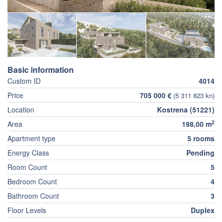
Basic information
Custom ID
4014
Price
705 000 €
(5 311 823 kn)
Location
Kostrena (51221)
2
Area
198,00 m
Apartment type
5 rooms
Energy Class
Pending
Room Count
5
Bedroom Count
4
Bathroom Count
3
Floor Levels
Duplex