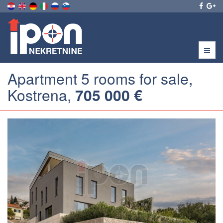
Menu
Apartment 5 rooms for sale,
Kostrena,
705 000 €