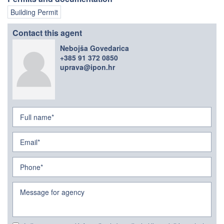
Building Permit
Contact this agent
Nebojša Govedarica
+385 91 372 0850
uprava@ipon.hr