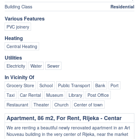
Building Class
Residential
Various Features
PVC joinery
Heating
Central Heating
Utilities
Electricity
Water
Sewer
In Vicinity Of
Grocery Store
School
Public Transport
Bank
Port
Taxi
Car Rental
Museum
Library
Post Office
Restaurant
Theater
Church
Center of town
Apartment, 86 m2, For Rent, Rijeka - Centar
We are renting a beautiful newly renovated apartment in an Art
Nouveau building in the very center of Rijeka, near the market