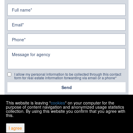
I allow my personal information to be collected through this contact
form for real estate information forwarding via email or a phone*
Send
This website is leaving "
cookies
" on your computer for the
purpose of content navigation and anonymized usage statistics
collection. By using this website you confirm that you agree with
this.
Copyright © 2026 Ipon nekretnine
I agree
Fixed conversion rate 1 EUR = 7.53450 HRK