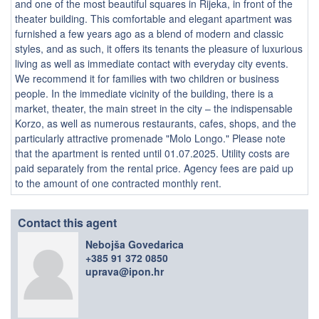
and one of the most beautiful squares in Rijeka, in front of the
theater building. This comfortable and elegant apartment was
furnished a few years ago as a blend of modern and classic
styles, and as such, it offers its tenants the pleasure of luxurious
living as well as immediate contact with everyday city events.
We recommend it for families with two children or business
people. In the immediate vicinity of the building, there is a
market, theater, the main street in the city – the indispensable
Korzo, as well as numerous restaurants, cafes, shops, and the
particularly attractive promenade "Molo Longo." Please note
that the apartment is rented until 01.07.2025. Utility costs are
paid separately from the rental price. Agency fees are paid up
to the amount of one contracted monthly rent.
Contact this agent
Nebojša Govedarica
+385 91 372 0850
uprava@ipon.hr