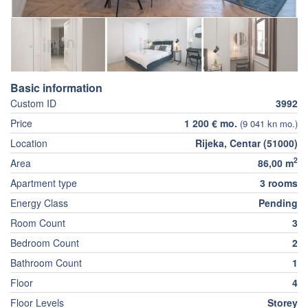
Basic information
Custom ID
3992
Price
1 200 € mo.
(9 041 kn mo.)
Location
Rijeka, Centar (51000)
2
Area
86,00 m
Apartment type
3 rooms
Energy Class
Pending
Room Count
3
Bedroom Count
2
Bathroom Count
1
Floor
4
Floor Levels
Storey