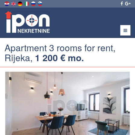
Menu
Apartment 3 rooms for rent,
Rijeka,
1 200 € mo.