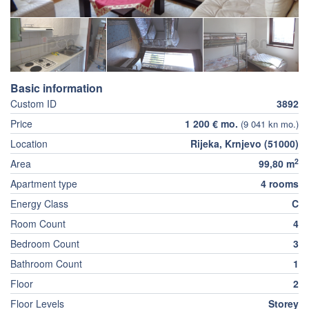
Basic information
Custom ID
3892
Price
1 200 € mo.
(9 041 kn mo.)
Location
Rijeka, Krnjevo (51000)
2
Area
99,80 m
Apartment type
4 rooms
Energy Class
C
Room Count
4
Bedroom Count
3
Bathroom Count
1
Floor
2
Floor Levels
Storey