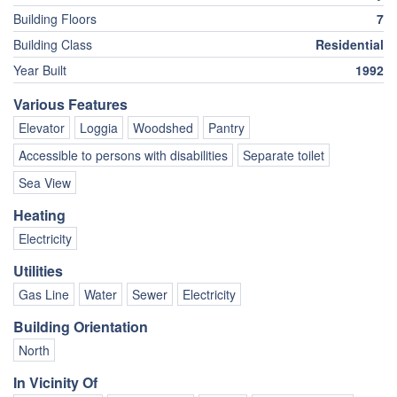
Building Floors
7
Building Class
Residential
Year Built
1992
Various Features
Elevator
Loggia
Woodshed
Pantry
Accessible to persons with disabilities
Separate toilet
Sea View
Heating
Electricity
Utilities
Gas Line
Water
Sewer
Electricity
Building Orientation
North
In Vicinity Of