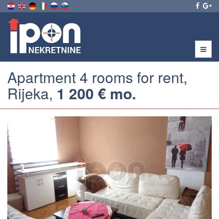
Menu
Apartment 4 rooms for rent,
Rijeka,
1 200 € mo.