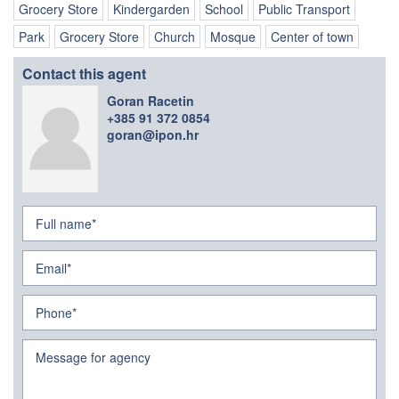
Grocery Store
Kindergarden
School
Public Transport
Park
Grocery Store
Church
Mosque
Center of town
Contact this agent
Goran Racetin
+385 91 372 0854
goran@ipon.hr