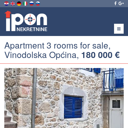
Menu
Apartment 3 rooms for sale,
Vinodolska Općina,
180 000 €