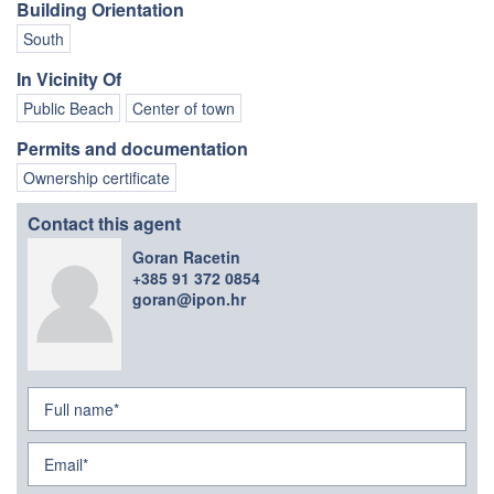
Building Orientation
South
In Vicinity Of
Public Beach
Center of town
Permits and documentation
Ownership certificate
Contact this agent
Goran Racetin
+385 91 372 0854
goran@ipon.hr