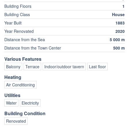
Building Floors
1
Building Class
House
Year Built
1883
Year Renovated
2020
Distance from the Sea
5 000 m
Distance from the Town Center
500 m
Various Features
Balcony
Terrace
Indoor/outdoor tavern
Last floor
Heating
Air Conditioning
Utilities
Water
Electricity
Building Condition
Renovated