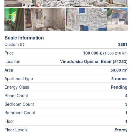
Basic information
Custom ID
3881
Price
180 000 €
(1 356 210 kn)
Location
Vinodolska Općina, Bribir (51253)
2
Area
59,00 m
Apartment type
3 rooms
Energy Class
Pending
Room Count
4
Bedroom Count
3
Bathroom Count
1
Floor
1
Floor Levels
Storey