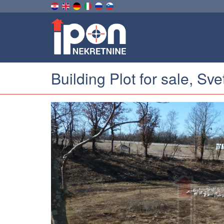
Building Plot for sale, Sv