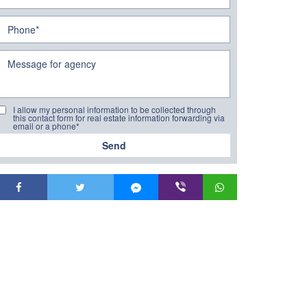
I allow my personal information to be collected through
this contact form for real estate information forwarding via
email or a phone*
Send