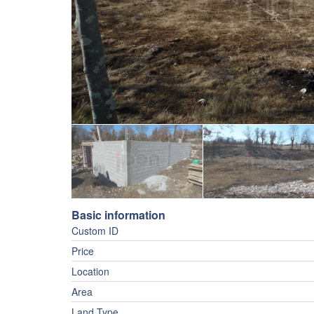
Basic information
Custom ID
Price
Location
Area
Land Type