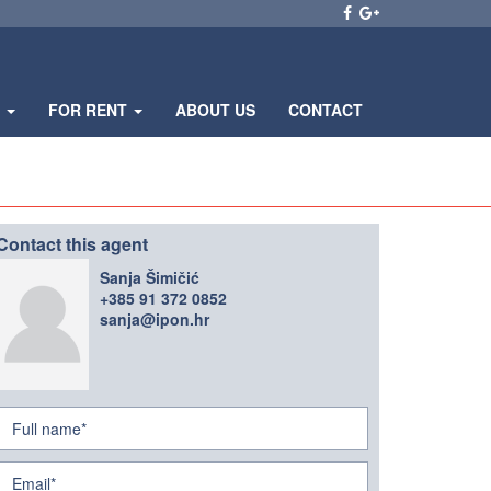
E
FOR RENT
ABOUT US
CONTACT
Contact this agent
Sanja Šimičić
+385 91 372 0852
sanja@ipon.hr