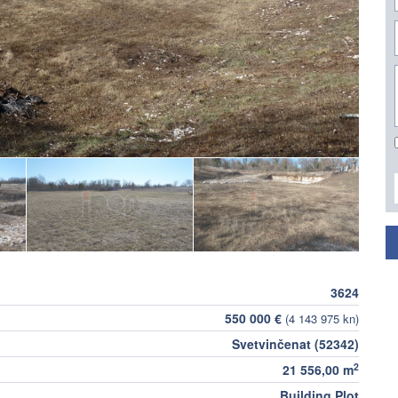
3624
550 000 €
(4 143 975 kn)
Svetvinčenat (52342)
2
21 556,00 m
Building Plot