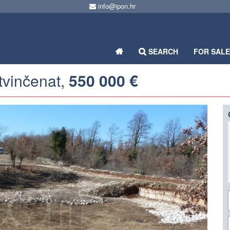
info@ipon.hr
SEARCH
FOR SAL
etvinčenat,
550 000 €