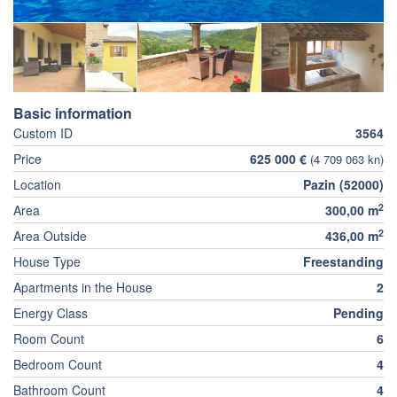
Basic information
Custom ID
3564
Price
625 000 €
(4 709 063 kn)
Location
Pazin (52000)
2
Area
300,00 m
2
Area Outside
436,00 m
House Type
Freestanding
Apartments in the House
2
Energy Class
Pending
Room Count
6
Bedroom Count
4
Bathroom Count
4