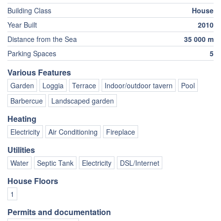
Building Class
House
Year Built
2010
Distance from the Sea
35 000 m
Parking Spaces
5
Various Features
Garden
Loggia
Terrace
Indoor/outdoor tavern
Pool
Barbercue
Landscaped garden
Heating
Electricity
Air Conditioning
Fireplace
Utilities
Water
Septic Tank
Electricity
DSL/Internet
House Floors
1
Permits and documentation