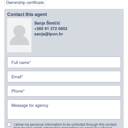
Ownership certificate
Contact this agent
Sanja Šimičić
+385 91 372 0852
sanja@ipon.hr
I allow my personal information to be collected through this contact
form for real estate information forwarding via email or a phone*