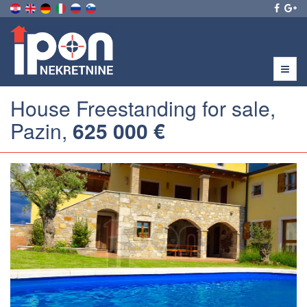
Menu
House Freestanding for sale,
Pazin,
625 000 €