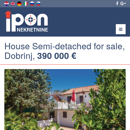
Menu
House Semi-detached for sale,
Dobrinj,
390 000 €