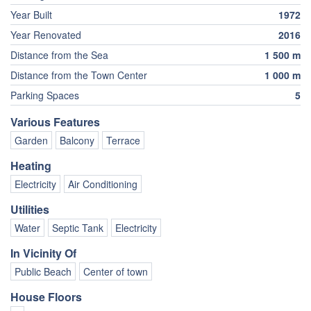
Year Built
1972
Year Renovated
2016
Distance from the Sea
1 500 m
Distance from the Town Center
1 000 m
Parking Spaces
5
Various Features
Garden
Balcony
Terrace
Heating
Electricity
Air Conditioning
Utilities
Water
Septic Tank
Electricity
In Vicinity Of
Public Beach
Center of town
House Floors