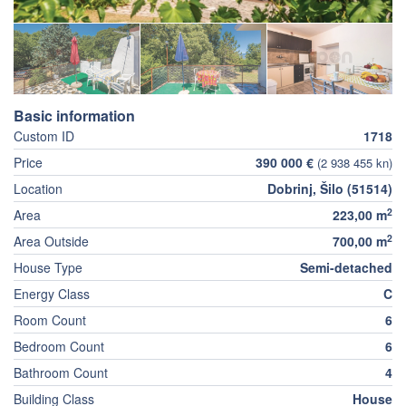
Basic information
Custom ID
1718
Price
390 000 €
(2 938 455 kn)
Location
Dobrinj, Šilo (51514)
2
Area
223,00 m
2
Area Outside
700,00 m
House Type
Semi-detached
Energy Class
C
Room Count
6
Bedroom Count
6
Bathroom Count
4
Building Class
House