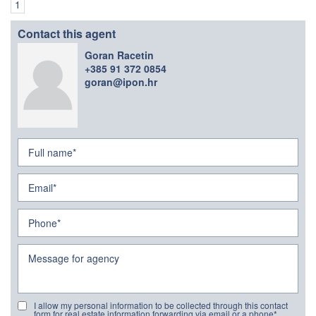
1
Contact this agent
Goran Racetin
+385 91 372 0854
goran@ipon.hr
I allow my personal information to be collected through this contact
form for real estate information forwarding via email or a phone*